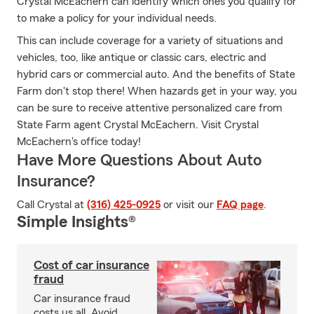
Crystal McEachern can identify which ones you qualify for
to make a policy for your individual needs.
This can include coverage for a variety of situations and
vehicles, too, like antique or classic cars, electric and
hybrid cars or commercial auto. And the benefits of State
Farm don't stop there! When hazards get in your way, you
can be sure to receive attentive personalized care from
State Farm agent Crystal McEachern. Visit Crystal
McEachern's office today!
Have More Questions About Auto
Insurance?
Call Crystal at
(316) 425-0925
or visit our
FAQ page
.
Simple Insights®
Cost of car insurance
fraud
Car insurance fraud
costs us all. Avoid