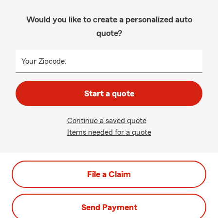
Would you like to create a personalized auto
quote?
Your Zipcode:
Start a quote
Continue a saved quote
Items needed for a quote
File a Claim
Send Payment