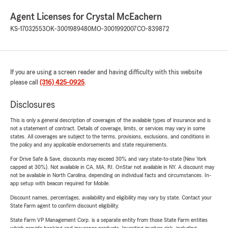
Agent Licenses for Crystal McEachern
KS-17032553
OK-3001989480
MO-3001992007
CO-839872
If you are using a screen reader and having difficulty with this website
please call
(316) 425-0925
.
Disclosures
This is only a general description of coverages of the available types of insurance and is
not a statement of contract. Details of coverage, limits, or services may vary in some
states. All coverages are subject to the terms, provisions, exclusions, and conditions in
the policy and any applicable endorsements and state requirements.
For Drive Safe & Save, discounts may exceed 30% and vary state-to-state (New York
capped at 30%). Not available in CA, MA, RI. OnStar not available in NY. A discount may
not be available in North Carolina, depending on individual facts and circumstances. In-
app setup with beacon required for Mobile.
Discount names, percentages, availability and eligibility may vary by state. Contact your
State Farm agent to confirm discount eligibility.
State Farm VP Management Corp. is a separate entity from those State Farm entities