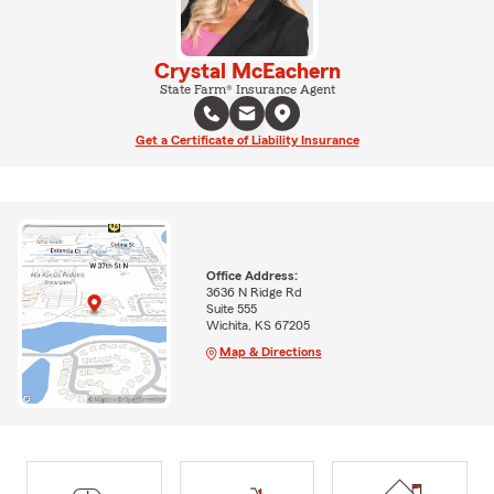
Crystal McEachern
State Farm® Insurance Agent
Get a Certificate of Liability Insurance
Office Address:
3636 N Ridge Rd
Suite 555
Wichita, KS 67205
Map & Directions