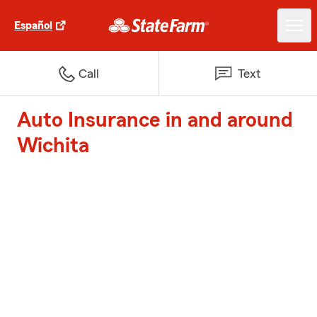
Español
Call
Text
Auto Insurance in and around
Wichita