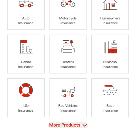
Auto
Motorcycle
Homeowners
Insurance
Insurance
Insurance
Condo
Renters
Business
Insurance
Insurance
Insurance
Life
Rec Vehicles
Boat
Insurance
Insurance
Insurance
View
More Products