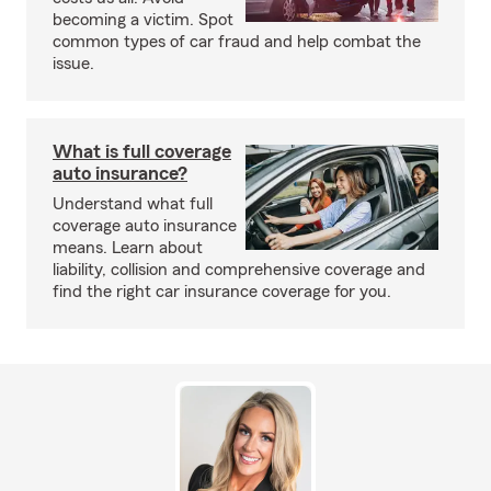
becoming a victim. Spot
common types of car fraud and help combat the
issue.
What is full coverage
auto insurance?
Understand what full
coverage auto insurance
means. Learn about
liability, collision and comprehensive coverage and
find the right car insurance coverage for you.