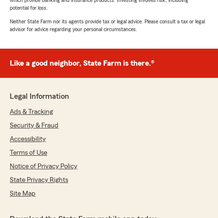
which provide banking and insurance products. Investing involves risk, including
potential for loss.
Neither State Farm nor its agents provide tax or legal advice. Please consult a tax or legal
advisor for advice regarding your personal circumstances.
Like a good neighbor, State Farm is there.®
Legal Information
Ads & Tracking
Security & Fraud
Accessibility
Terms of Use
Notice of Privacy Policy
State Privacy Rights
Site Map