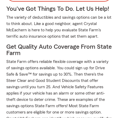
You've Got Things To Do. Let Us Help!
The variety of deductibles and savings options can be a lot
to think about. Like a good neighbor, agent Crystal
McEachern is here to help you evaluate State Farm's
terrific auto insurance options that set them apart.
Get Quality Auto Coverage From State
Farm
State Farm offers reliable flexible coverage with a variety
of savings options available. You could sign up for Drive
Safe & Save™ for savings up to 30%. Then there's the
Steer Clear and Good Student Discounts that offer
savings until you turn 25. And Vehicle Safety Features
applies if your vehicle has an alarm or some other anti-
theft device to deter crime. These are examples of the
savings options State Farm offers! Most State Farm
customers are eligible for one or more savings option.