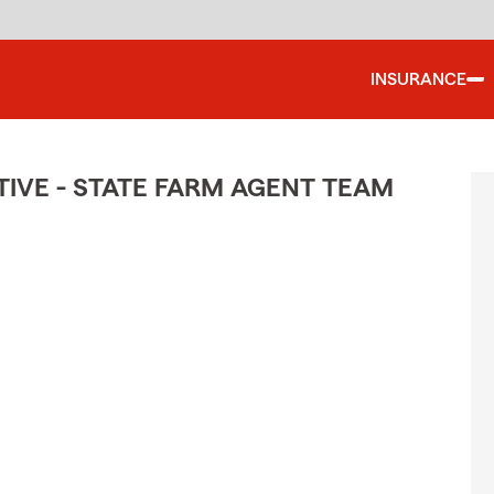
INSURANCE
IVE - STATE FARM AGENT TEAM