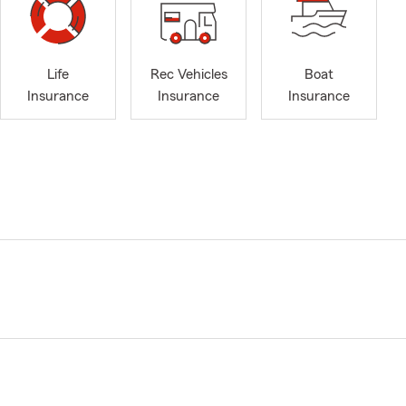
Life
Rec Vehicles
Boat
Insurance
Insurance
Insurance