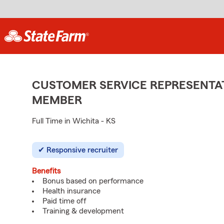
CUSTOMER SERVICE REPRESENTAT
MEMBER
Full Time in Wichita - KS
Responsive recruiter
Benefits
Bonus based on performance
Health insurance
Paid time off
Training & development