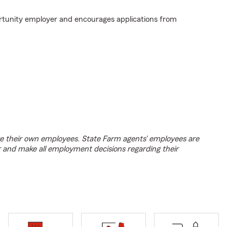
rtunity employer and encourages applications from
e their own employees. State Farm agents’ employees are
r and make all employment decisions regarding their