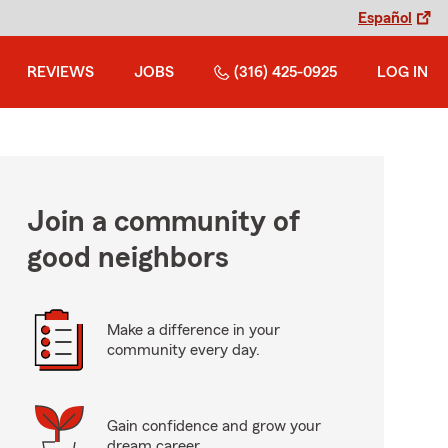
Español
REVIEWS
JOBS
(316) 425-0925
LOG IN
Join a community of
good neighbors
Make a difference in your
community every day.
Gain confidence and grow your
dream career.