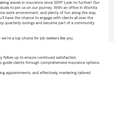
aking waves in insurance since 2011? Look no further! Our
uals to join us on our journey. With an office in Wichita
tive work environment, and plenty of fun along the way.
'll have the chance to engage with clients all over the
enjoy quarterly outings and become part of a community
're a top choice for job seekers like you.
y follow up to ensure continued satisfaction.
 guide clients through comprehensive insurance options,
ing appointments, and effectively marketing tailored