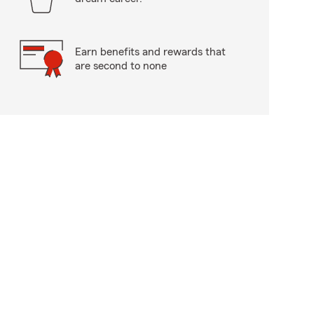
Earn benefits and rewards that
are second to none