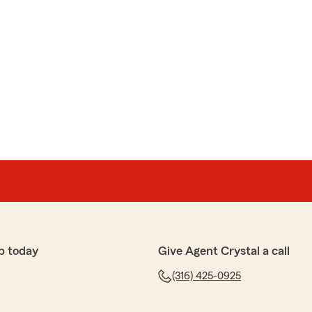
p today
Give Agent Crystal a call
(316) 425-0925