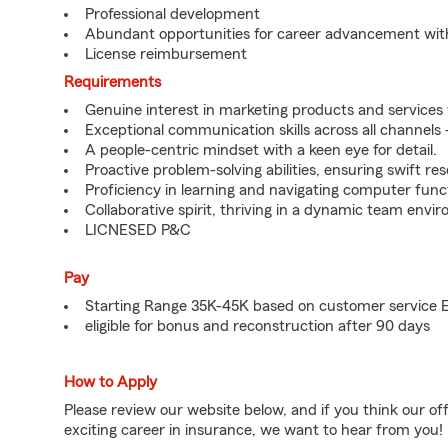
Professional development
Abundant opportunities for career advancement wit
License reimbursement
Requirements
Genuine interest in marketing products and services
Exceptional communication skills across all channels -
A people-centric mindset with a keen eye for detail.
Proactive problem-solving abilities, ensuring swift res
Proficiency in learning and navigating computer functi
Collaborative spirit, thriving in a dynamic team envi
LICNESED P&C
Pay
Starting Range 35K-45K based on customer service 
eligible for bonus and reconstruction after 90 days
How to Apply
Please review our website below, and if you think our of
exciting career in insurance, we want to hear from you!