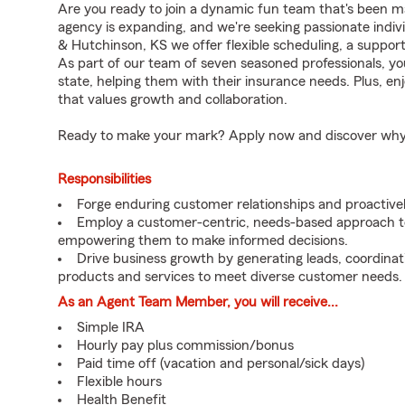
Are you ready to join a dynamic fun team that's been m
agency is expanding, and we're seeking passionate individ
& Hutchinson, KS we offer flexible scheduling, a suppor
As part of our team of seven seasoned professionals, you
state, helping them with their insurance needs. Plus, 
that values growth and collaboration.
Ready to make your mark? Apply now and discover why we
Responsibilities
Forge enduring customer relationships and proactivel
Employ a customer-centric, needs-based approach to
empowering them to make informed decisions.
Drive business growth by generating leads, coordinat
products and services to meet diverse customer needs.
As an Agent Team Member, you will receive...
Simple IRA
Hourly pay plus commission/bonus
Paid time off (vacation and personal/sick days)
Flexible hours
Health Benefit