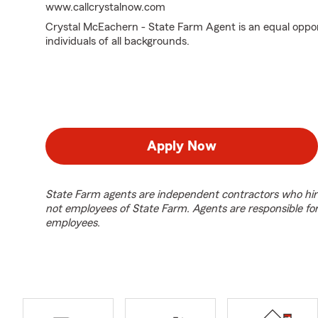
www.callcrystalnow.com
Crystal McEachern - State Farm Agent is an equal oppo
individuals of all backgrounds.
Apply Now
State Farm agents are independent contractors who hir
not employees of State Farm. Agents are responsible fo
employees.