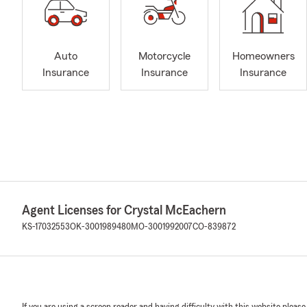
Auto
Motorcycle
Homeowners
Insurance
Insurance
Insurance
Agent Licenses for Crystal McEachern
KS-17032553
OK-3001989480
MO-3001992007
CO-839872