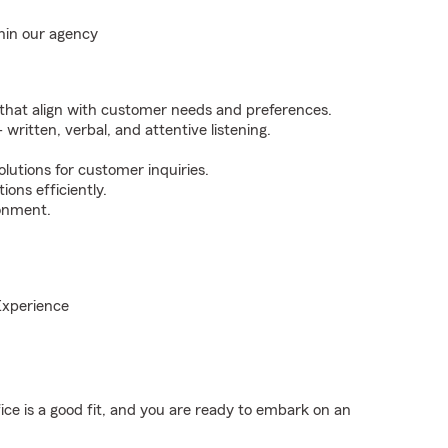
hin our agency
 that align with customer needs and preferences.
 written, verbal, and attentive listening.
olutions for customer inquiries.
ons efficiently.
ronment.
Experience
fice is a good fit, and you are ready to embark on an