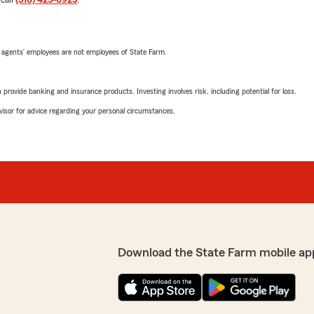
 call
(316) 425-0925
.
 agents’ employees are not employees of State Farm.
rovide banking and insurance products. Investing involves risk, including potential for loss.
advisor for advice regarding your personal circumstances.
Download the State Farm mobile ap