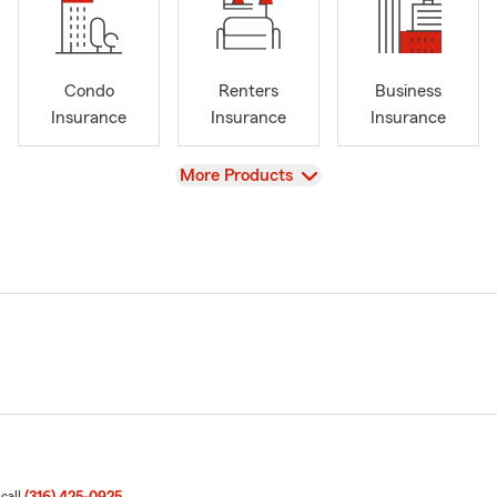
Condo
Renters
Business
Insurance
Insurance
Insurance
View
More Products