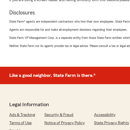
If you are using a screen reader and having difficulty with this website please
Disclosures
State Farm® agents are independent contractors who hire their own employees. State Farm
Agents are responsible for and make all employment decisions regarding their employees.
State Farm VP Management Corp. is a separate entity from those State Farm entities which p
Neither State Farm nor its agents provide tax or legal advice. Please consult a tax or legal 
Like a good neighbor, State Farm is there.®
Legal Information
Ads & Tracking
Security & Fraud
Accessibility
Terms of Use
Notice of Privacy Policy
State Privacy Rights